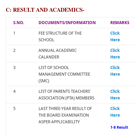
C: RESULT AND ACADEMICS-
S.NO.
DOCUMENTS/INFORMATION
REMARKS
1
FEE STRUCTURE OF THE
Click
SCHOOL
Here
2
ANNUAL ACADEMIC
Click
CALANDER
Here
3
LIST OF SCHOOL
Click
MANAGEMENT COMMITTEE
Here
(SMC)
4
LIST OF PARENTS TEACHERS’
Click
ASSOCIATION (PTA) MEMBERS
Here
5
LAST THREE-YEAR RESULT OF
Click
THE BOARD EXAMINATION
Here
ASPER APPLICABILITY
1-8 Result