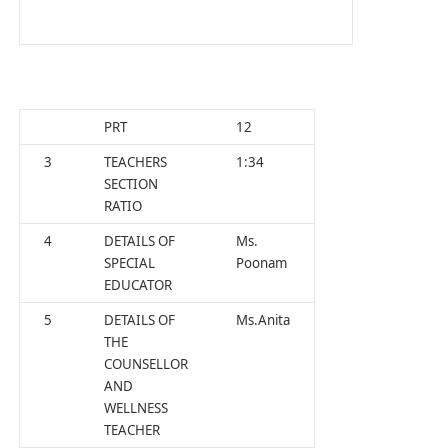
PRT
12
3
TEACHERS
1:34
SECTION
RATIO
4
DETAILS OF
Ms.
SPECIAL
Poonam
EDUCATOR
5
DETAILS OF
Ms.Anita
THE
COUNSELLOR
AND
WELLNESS
TEACHER