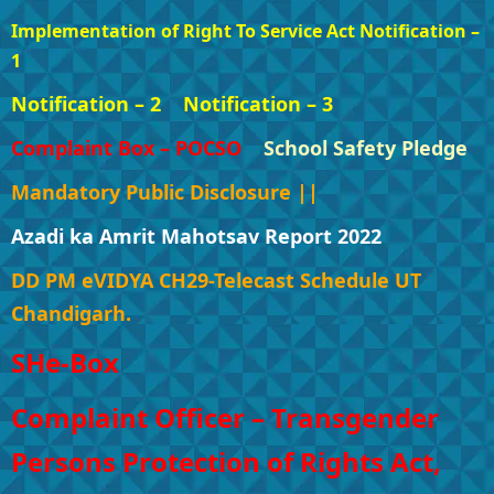
Implementation of Right To Service Act Notification –
1
Notification – 2
Notification – 3
Complaint Box – POCSO
School Safety Pledge
Mandatory Public Disclosure ||
Azadi ka Amrit Mahotsav Report 2022
DD PM eVIDYA CH29-Telecast Schedule UT
Chandigarh.
SHe-Box
Complaint Officer – Transgender
Persons Protection of Rights Act,