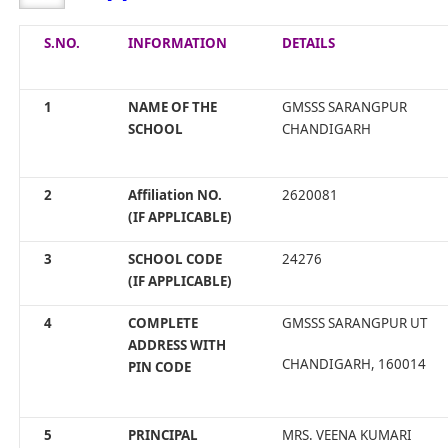
S.NO.
INFORMATION
DETAILS
1
NAME OF THE
GMSSS SARANGPUR
SCHOOL
CHANDIGARH
2
Affiliation NO.
2620081
(IF APPLICABLE)
3
SCHOOL CODE
24276
(IF APPLICABLE)
4
COMPLETE
GMSSS SARANGPUR UT
ADDRESS WITH
CHANDIGARH, 160014
PIN CODE
5
PRINCIPAL
MRS. VEENA KUMARI