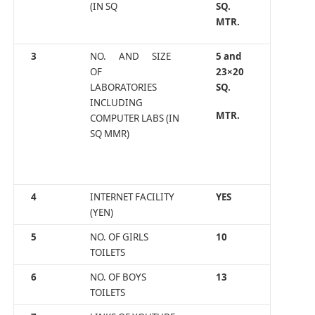
(IN SQ
SQ.
MTR.
3
NO. AND SIZE
5 and
OF
23×20
LABORATORIES
SQ.
INCLUDING
MTR.
COMPUTER LABS (IN
SQ MMR)
4
INTERNET FACILITY
YES
(YEN)
5
NO. OF GIRLS
10
TOILETS
6
NO. OF BOYS
13
TOILETS