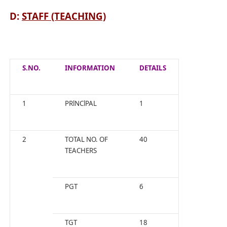
D:
STAFF (TEACHING)
S.NO.
INFORMATION
DETAILS
1
PRlNClPAL
1
2
TOTAL NO. OF
40
TEACHERS
PGT
6
TGT
18