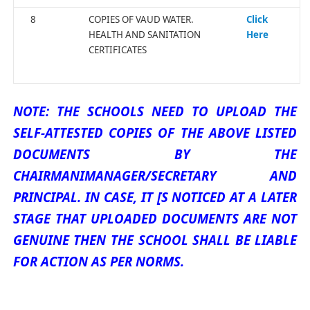
8
COPIES OF VAUD WATER.
Click
HEALTH AND SANITATION
Here
CERTIFICATES
NOTE: THE SCHOOLS NEED TO UPLOAD THE
SELF-ATTESTED COPIES OF THE ABOVE LISTED
DOCUMENTS BY THE
CHAIRMANIMANAGER/SECRETARY AND
PRINCIPAL. IN CASE, IT [S NOTICED AT A LATER
STAGE THAT UPLOADED DOCUMENTS ARE NOT
GENUINE THEN THE SCHOOL SHALL BE LIABLE
FOR ACTION AS PER NORMS.