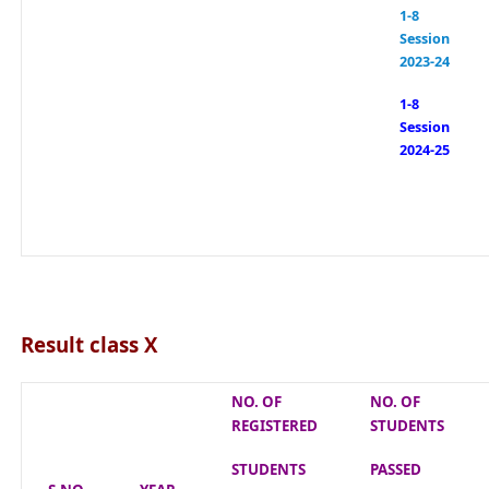
1-8
Session
2023-24
1-8
Session
2024-25
Result class X
NO. OF
NO. OF
REGISTERED
STUDENTS
STUDENTS
PASSED