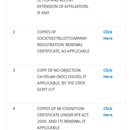
EXTENSION OF AFFILIATION,
IF ANY
2
COPIES OF
Click
SOCIETIES’TRLIST’COMPANY
Here
REGISTRATION.’RENEWAL
CERTIFICATE, AS APPLICABLE
3
COPY OF NO OBJECTION
Click
Certificate (NOC) ISSUED, IF
Here
APPLICABLE, BY THE STATE
GOVT /UT
4
COPIES OF RE-COGNIT\ON
Click
CERTIFICATE UNDER RTE ACT.
Here
2009. AND ITS RENEWAL IF
APPLICABLE