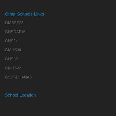
Other Schools Links
GMSSS23
GHSDARIA
GHS24
GMHS34
GHS35
GMHS22
GSSSDHANAS
School Location