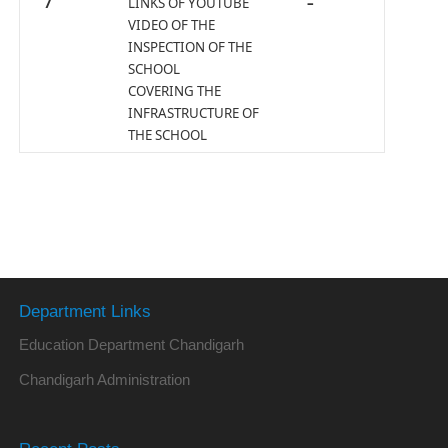
7
LINKS OF YOUTUBE
–
VIDEO OF THE
INSPECTION OF THE
SCHOOL
COVERING THE
INFRASTRUCTURE OF
THE SCHOOL
Department Links
Education Department Chandigarh
Chandigarh Administration