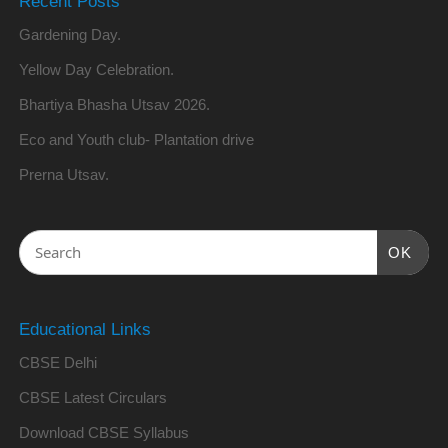
Recent Posts
Gardening Day.
Yellow Day Celebration.
Bhartiya Bhasha Utsav 2026.
Eco and Youth club- Plantation drive
Prerna Utsav.
OK
Educational Links
CBSE Delhi
CBSE Latest Circulars
Download CBSE Syllabus