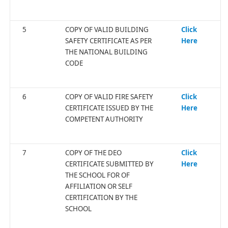
5
COPY OF VALID BUILDING
Click
SAFETY CERTIFICATE AS PER
Here
THE NATIONAL BUILDING
CODE
6
COPY OF VALID FIRE SAFETY
Click
CERTIFICATE ISSUED BY THE
Here
COMPETENT AUTHORITY
7
COPY OF THE DEO
Click
CERTIFICATE SUBMITTED BY
Here
THE SCHOOL FOR OF
AFFILIATION OR SELF
CERTIFICATION BY THE
SCHOOL