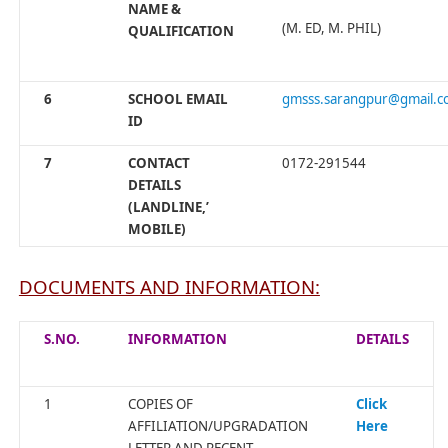
NAME &
(M. ED, M. PHIL)
QUALIFICATION
6
SCHOOL EMAIL
gmsss.sarangpur@gmail.
ID
7
CONTACT
0172-291544
DETAILS
(LANDLINE,’
MOBILE)
DOCUMENTS AND INFORMATION:
S.NO.
INFORMATION
DETAILS
1
COPIES OF
Click
AFFILIATION/UPGRADATION
Here
LETTER AND RECENT