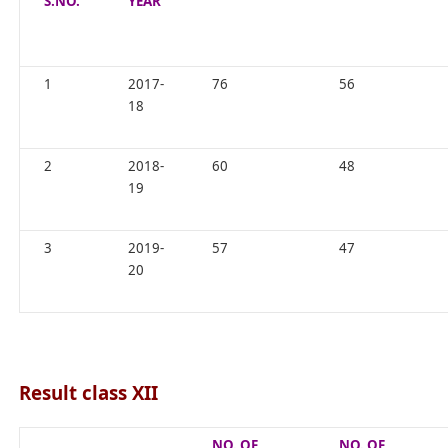
S.NO.
YEAR
1
2017-
76
56
18
2
2018-
60
48
19
3
2019-
57
47
20
Result class XII
NO. OF
NO. OF