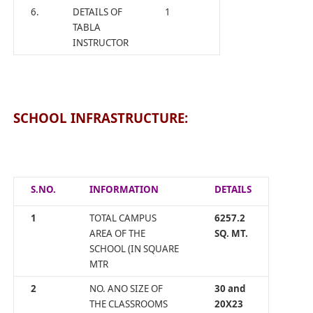
6.
DETAILS OF
1
TABLA
INSTRUCTOR
SCHOOL INFRASTRUCTURE:
S.NO.
INFORMATION
DETAILS
1
TOTAL CAMPUS
6257.2
AREA OF THE
SQ. MT.
SCHOOL (IN SQUARE
MTR
2
NO. ANO SIZE OF
30 and
THE CLASSROOMS
20X23