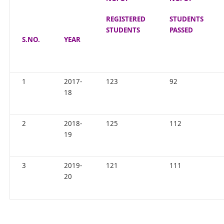
REGISTERED
STUDENTS
STUDENTS
PASSED
S.NO.
YEAR
1
2017-
123
92
18
2
2018-
125
112
19
3
2019-
121
111
20