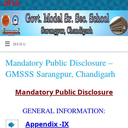
2019.
MENU
Mandatory Public Disclosure –
GMSSS Sarangpur, Chandigarh
Mandatory Public Disclosure
GENERAL INFORMATION:
Appendix -IX