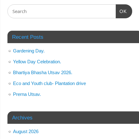
OK
Recent Posts
Gardening Day.
Yellow Day Celebration.
Bhartiya Bhasha Utsav 2026.
Eco and Youth club- Plantation drive
Prerna Utsav.
Archives
August 2026