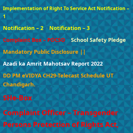
Implementation of Right To Service Act Notification –
1
Notification – 2
Notification – 3
Complaint Box – POCSO
School Safety Pledge
Mandatory Public Disclosure ||
Azadi ka Amrit Mahotsav Report 2022
DD PM eVIDYA CH29-Telecast Schedule UT
Chandigarh.
SHe-Box
Complaint Officer – Transgender
Persons Protection of Rights Act,