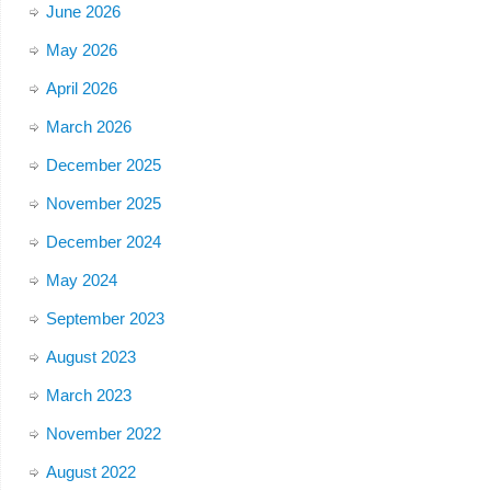
June 2026
May 2026
April 2026
March 2026
December 2025
November 2025
December 2024
May 2024
September 2023
August 2023
March 2023
November 2022
August 2022