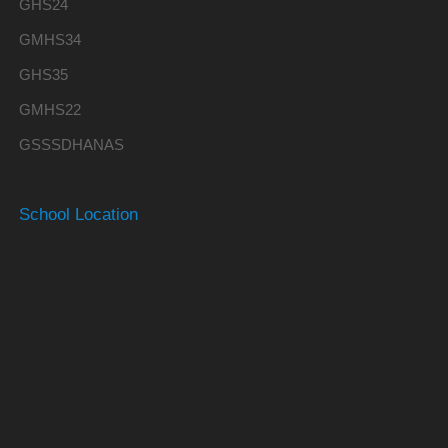
GHS24
GMHS34
GHS35
GMHS22
GSSSDHANAS
School Location