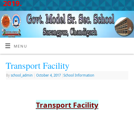
2019.
MENU
Transport Facility
By
school_admin
|
October 4, 2017
|
School Information
Transport Facility