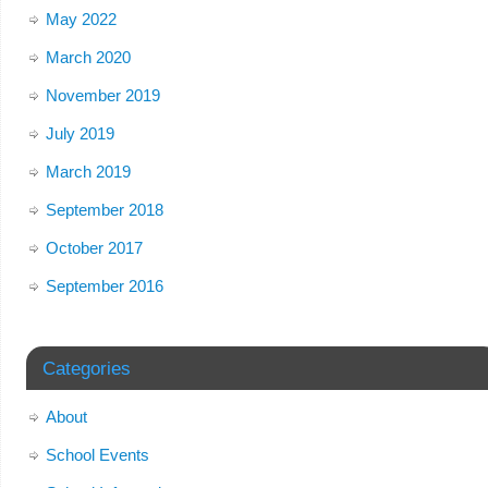
May 2022
March 2020
November 2019
July 2019
March 2019
September 2018
October 2017
September 2016
Categories
About
School Events