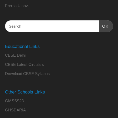
Prerna Utsav.
OK
Educational Links
CBSE Delhi
CBSE Latest Circulars
Download CBSE Syllabus
Other Schools Links
GMSSS23
GHSDARIA