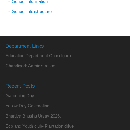
School Information
School Infrastructure
Department Links
Education Department Chandigarh
Chandigarh Administration
Recent Posts
Gardening Day.
Yellow Day Celebration.
Bhartiya Bhasha Utsav 2026.
Eco and Youth club- Plantation drive