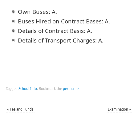
Own Buses: A.
Buses Hired on Contract Bases: A.
Details of Contract Basis: A.
Details of Transport Charges: A.
Tagged
School Info
.
Bookmark the
permalink
.
«
Fee and Funds
Examination
»