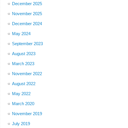
December 2025
November 2025
December 2024
May 2024
September 2023
August 2023
March 2023
November 2022
August 2022
May 2022
March 2020
November 2019
July 2019