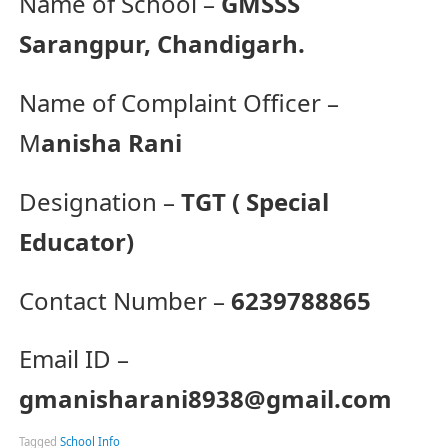
Name of School –
GMSSS
Sarangpur, Chandigarh.
Name of Complaint Officer –
M
anisha Rani
Designation –
TGT ( Special
Educator)
Contact Number –
6239788865
Email ID –
gmanisharani8938@gmail.com
Tagged
School Info