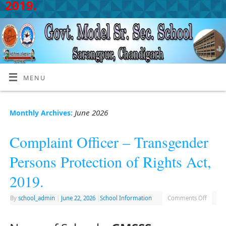
2019.
MENU
June 2026
Monthly Archives:
Complaint Officer – Transgender
Persons Protection of Rights Act,
2019.
By
school_admin
|
June 22, 2026
|
School Information
Comments Off