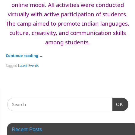
online mode. All activities were conducted
virtually with active participation of students.
The camp aimed to promote Indian languages,
culture, creativity, and communication skills
among students.
Continue reading
→
Tagged
Latest Events
OK
Recent Posts