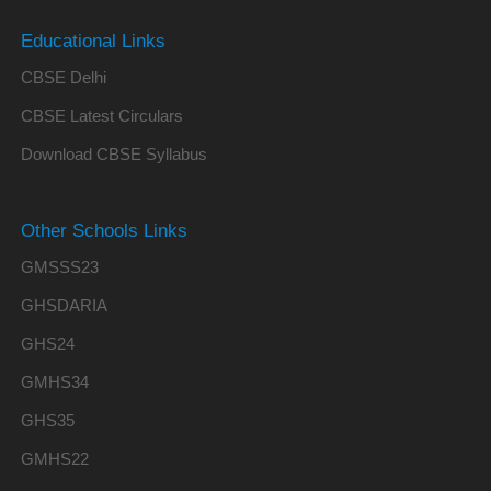
Educational Links
CBSE Delhi
CBSE Latest Circulars
Download CBSE Syllabus
Other Schools Links
GMSSS23
GHSDARIA
GHS24
GMHS34
GHS35
GMHS22