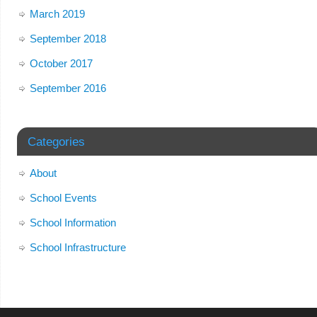
March 2019
September 2018
October 2017
September 2016
Categories
About
School Events
School Information
School Infrastructure