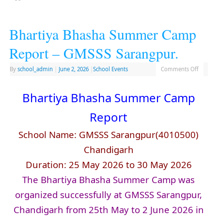
Bhartiya Bhasha Summer Camp
Report – GMSSS Sarangpur.
By
school_admin
|
June 2, 2026
|
School Events
Comments Off
Bhartiya Bhasha Summer Camp
Report
School Name: GMSSS Sarangpur(4010500)
Chandigarh
Duration: 25 May 2026 to 30 May 2026
The Bhartiya Bhasha Summer Camp was
organized successfully at GMSSS Sarangpur,
Chandigarh from 25th May to 2 June 2026 in