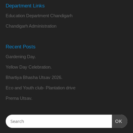
Department Links
Education Department Chandigarh
Chandigarh Administration
Recent Posts
Gardening Day.
Yellow Day Celebration.
Bhartiya Bhasha Utsav 2026.
Eco and Youth club- Plantation drive
Prerna Utsav.
OK