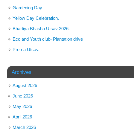
Gardening Day.
Yellow Day Celebration.
Bhartiya Bhasha Utsav 2026.
Eco and Youth club- Plantation drive
Prerna Utsav.
Archives
August 2026
June 2026
May 2026
April 2026
March 2026