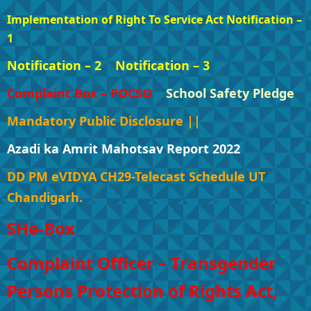
Implementation of Right To Service Act Notification –
1
Notification – 2
Notification – 3
Complaint Box – POCSO
School Safety Pledge
Mandatory Public Disclosure ||
Azadi ka Amrit Mahotsav Report 2022
DD PM eVIDYA CH29-Telecast Schedule UT
Chandigarh.
SHe-Box
Complaint Officer – Transgender
Persons Protection of Rights Act,