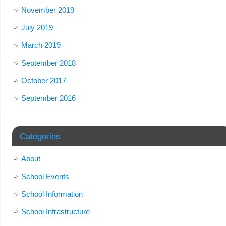
November 2019
July 2019
March 2019
September 2018
October 2017
September 2016
Categories
About
School Events
School Information
School Infrastructure