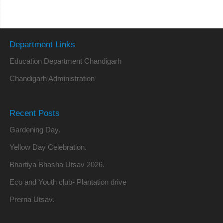
Department Links
Education Department Chandigarh
Chandigarh Administration
Recent Posts
Gardening Day.
Yellow Day Celebration.
Bhartiya Bhasha Utsav 2026.
Eco and Youth club- Plantation drive
Prerna Utsav.