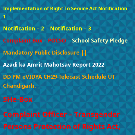
Implementation of Right To Service Act Notification –
1
Notification – 2
Notification – 3
Complaint Box – POCSO
School Safety Pledge
Mandatory Public Disclosure ||
Azadi ka Amrit Mahotsav Report 2022
DD PM eVIDYA CH29-Telecast Schedule UT
Chandigarh.
SHe-Box
Complaint Officer – Transgender
Persons Protection of Rights Act,