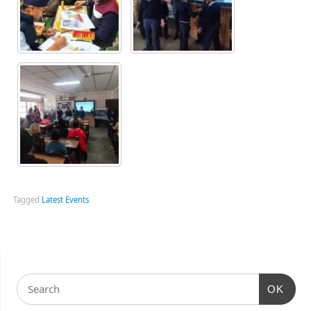
Tagged
Latest Events
OK