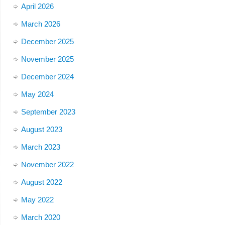
April 2026
March 2026
December 2025
November 2025
December 2024
May 2024
September 2023
August 2023
March 2023
November 2022
August 2022
May 2022
March 2020