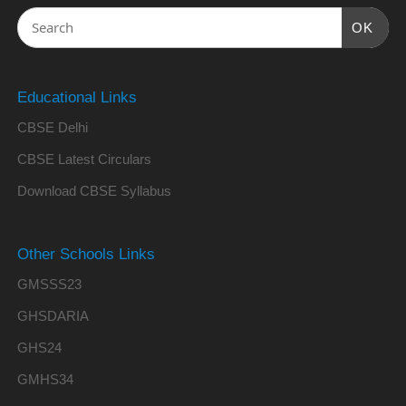
OK
Educational Links
CBSE Delhi
CBSE Latest Circulars
Download CBSE Syllabus
Other Schools Links
GMSSS23
GHSDARIA
GHS24
GMHS34