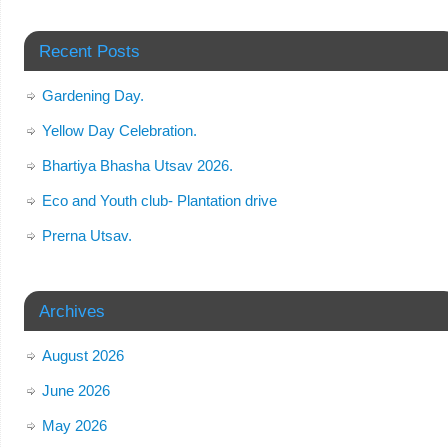
Recent Posts
Gardening Day.
Yellow Day Celebration.
Bhartiya Bhasha Utsav 2026.
Eco and Youth club- Plantation drive
Prerna Utsav.
Archives
August 2026
June 2026
May 2026