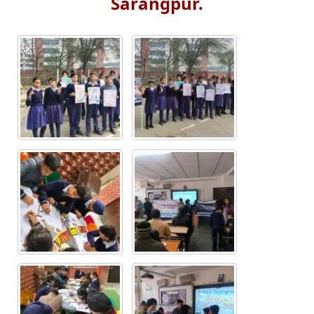
Sarangpur.