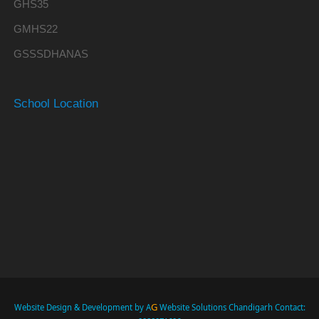
GHS35
GMHS22
GSSSDHANAS
School Location
G
Website Design & Development by A
Website Solutions Chandigarh Contact: