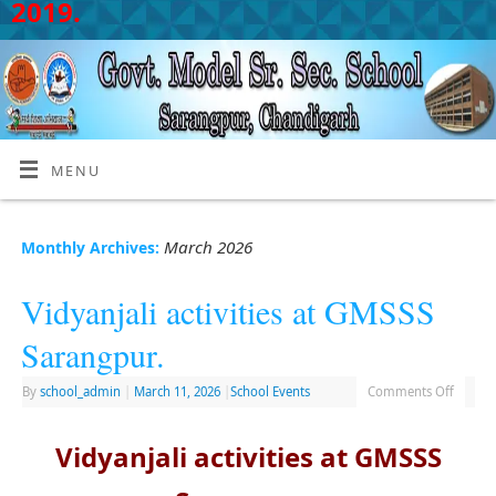
2019.
MENU
March 2026
Monthly Archives:
Vidyanjali activities at GMSSS
Sarangpur.
By
school_admin
|
March 11, 2026
|
School Events
Comments Off
Vidyanjali activities at GMSSS