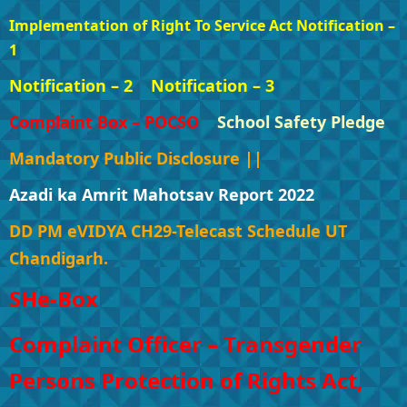
Implementation of Right To Service Act Notification –
1
Notification – 2
Notification – 3
Complaint Box – POCSO
School Safety Pledge
Mandatory Public Disclosure ||
Azadi ka Amrit Mahotsav Report 2022
DD PM eVIDYA CH29-Telecast Schedule UT
Chandigarh.
SHe-Box
Complaint Officer – Transgender
Persons Protection of Rights Act,