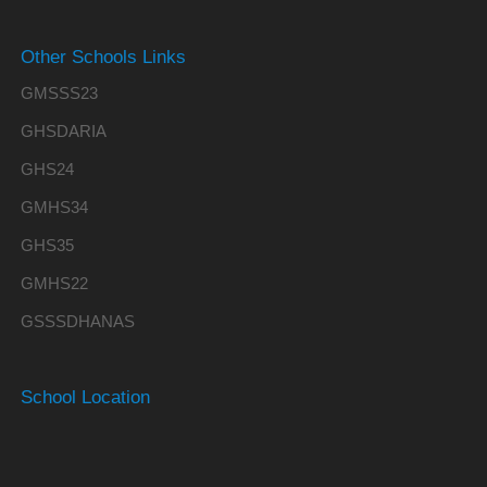
Other Schools Links
GMSSS23
GHSDARIA
GHS24
GMHS34
GHS35
GMHS22
GSSSDHANAS
School Location