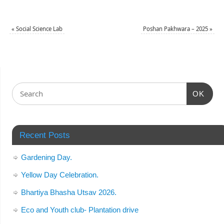
«
Social Science Lab
Poshan Pakhwara – 2025
»
OK
Recent Posts
Gardening Day.
Yellow Day Celebration.
Bhartiya Bhasha Utsav 2026.
Eco and Youth club- Plantation drive