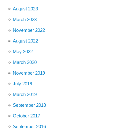
August 2023
March 2023
November 2022
August 2022
May 2022
March 2020
November 2019
July 2019
March 2019
September 2018
October 2017
September 2016