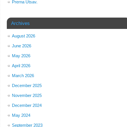
Prerna Utsav.
Archives
August 2026
June 2026
May 2026
April 2026
March 2026
December 2025
November 2025
December 2024
May 2024
September 2023