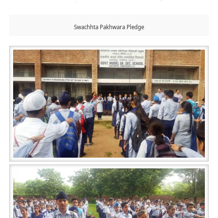
Swachhta Pakhwara Pledge