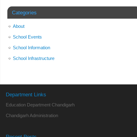
Categories
About
School Events
School Information
School Infrastructure
Department Links
Education Department Chandigarh
Chandigarh Administration
Recent Posts