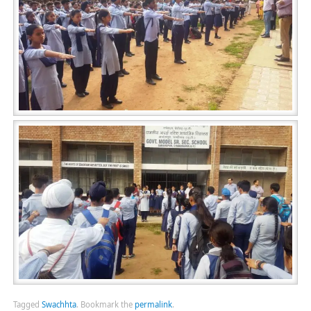
Tagged
Swachhta
.
Bookmark the
permalink
.