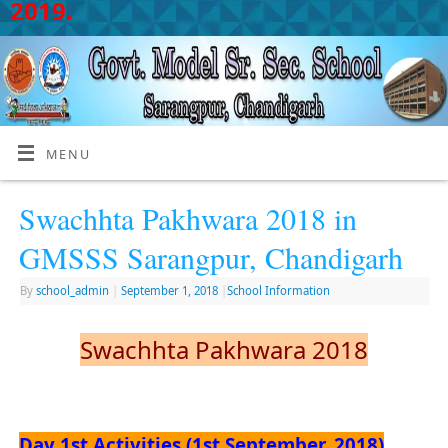
2019.
MENU
Swachhta Pakhwara 2018 in
GMSSS Sarangpur, Chandigarh
By
school_admin
|
September 1, 2018
|
School Information
Swachhta Pakhwara 2018
Day 1st Activities (1st September, 2018)