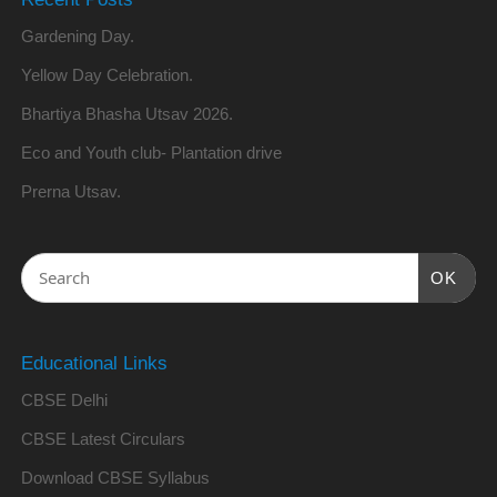
Gardening Day.
Yellow Day Celebration.
Bhartiya Bhasha Utsav 2026.
Eco and Youth club- Plantation drive
Prerna Utsav.
OK
Educational Links
CBSE Delhi
CBSE Latest Circulars
Download CBSE Syllabus