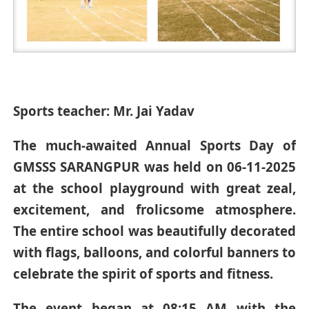
Sports teacher: Mr. Jai Yadav
The much-awaited Annual Sports Day of
GMSSS SARANGPUR was held on 06-11-2025
at the school playground with great zeal,
excitement, and frolicsome atmosphere.
The entire school was beautifully decorated
with flags, balloons, and colorful banners to
celebrate the spirit of sports and fitness.
The event began at 08:15 AM with the