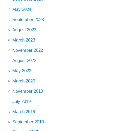
May 2024
September 2023
August 2023
March 2023
November 2022
August 2022
May 2022
March 2020
November 2019
July 2019
March 2019
September 2018