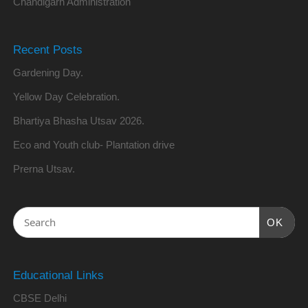
Chandigarh Administration
Recent Posts
Gardening Day.
Yellow Day Celebration.
Bhartiya Bhasha Utsav 2026.
Eco and Youth club- Plantation drive
Prerna Utsav.
OK
Educational Links
CBSE Delhi