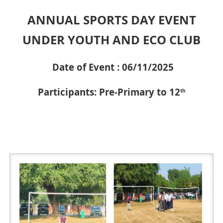
ANNUAL SPORTS DAY EVENT
UNDER YOUTH AND ECO CLUB
Date of Event : 06/11/2025
Participants: Pre-Primary to 12
th