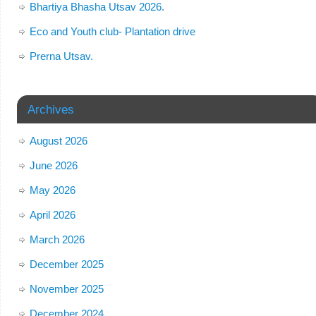
Bhartiya Bhasha Utsav 2026.
Eco and Youth club- Plantation drive
Prerna Utsav.
Archives
August 2026
June 2026
May 2026
April 2026
March 2026
December 2025
November 2025
December 2024