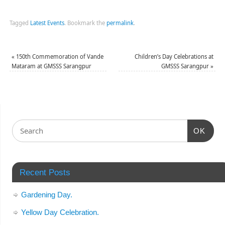
Tagged
Latest Events
.
Bookmark the
permalink
.
«
150th Commemoration of Vande
Children’s Day Celebrations at
Mataram at GMSSS Sarangpur
GMSSS Sarangpur
»
OK
Recent Posts
Gardening Day.
Yellow Day Celebration.