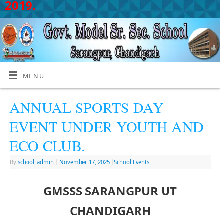
2019.
MENU
ANNUAL SPORTS DAY
EVENT UNDER YOUTH AND
ECO CLUB.
By
school_admin
|
November 17, 2025
|
School Events
GMSSS SARANGPUR UT
CHANDIGARH