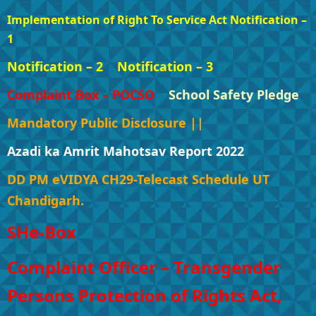
Implementation of Right To Service Act Notification –
1
Notification – 2
Notification – 3
Complaint Box – POCSO
School Safety Pledge
Mandatory Public Disclosure ||
Azadi ka Amrit Mahotsav Report 2022
DD PM eVIDYA CH29-Telecast Schedule UT
Chandigarh.
SHe-Box
Complaint Officer – Transgender
Persons Protection of Rights Act,