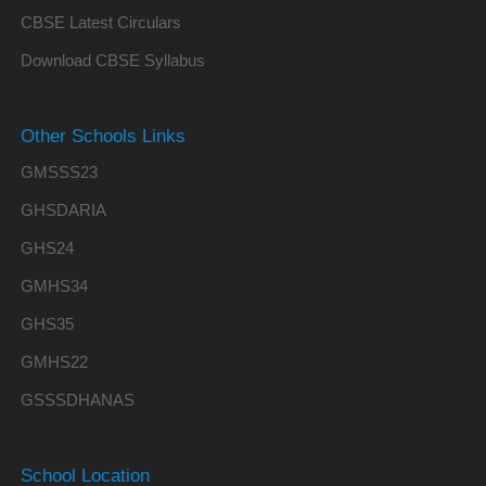
CBSE Latest Circulars
Download CBSE Syllabus
Other Schools Links
GMSSS23
GHSDARIA
GHS24
GMHS34
GHS35
GMHS22
GSSSDHANAS
School Location