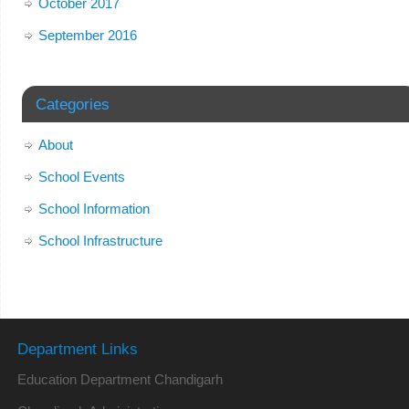
October 2017
September 2016
Categories
About
School Events
School Information
School Infrastructure
Department Links
Education Department Chandigarh