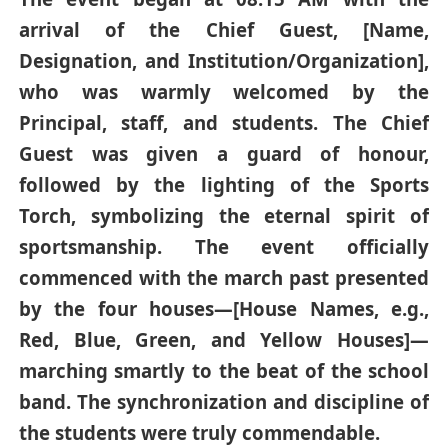
arrival of the Chief Guest, [Name,
Designation, and Institution/Organization],
who was warmly welcomed by the
Principal, staff, and students. The Chief
Guest was given a guard of honour,
followed by the lighting of the Sports
Torch, symbolizing the eternal spirit of
sportsmanship. The event officially
commenced with the march past presented
by the four houses—[House Names, e.g.,
Red, Blue, Green, and Yellow Houses]—
marching smartly to the beat of the school
band. The synchronization and discipline of
the students were truly commendable.