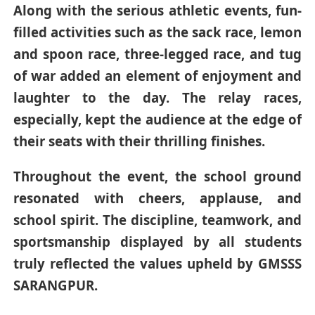
Along with the serious athletic events, fun-
filled activities such as the sack race, lemon
and spoon race, three-legged race, and tug
of war added an element of enjoyment and
laughter to the day. The relay races,
especially, kept the audience at the edge of
their seats with their thrilling finishes.
Throughout the event, the school ground
resonated with cheers, applause, and
school spirit. The discipline, teamwork, and
sportsmanship displayed by all students
truly reflected the values upheld by GMSSS
SARANGPUR.