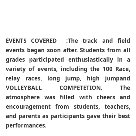
EVENTS COVERED :The track and field
events began soon after. Students from all
grades participated enthusiastically in a
variety of events, including the 100 Race,
relay races, long jump, high jumpand
VOLLEYBALL COMPETETION. The
atmosphere was filled with cheers and
encouragement from students, teachers,
and parents as participants gave their best
performances.