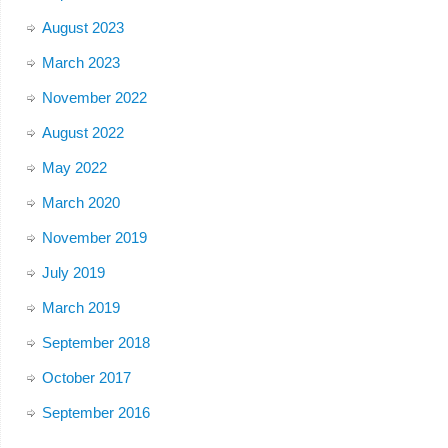
August 2023
March 2023
November 2022
August 2022
May 2022
March 2020
November 2019
July 2019
March 2019
September 2018
October 2017
September 2016