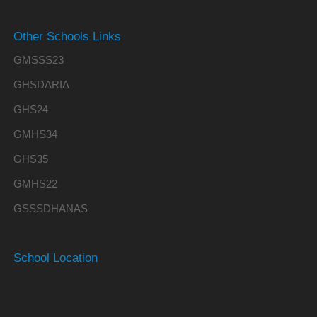
Other Schools Links
GMSSS23
GHSDARIA
GHS24
GMHS34
GHS35
GMHS22
GSSSDHANAS
School Location