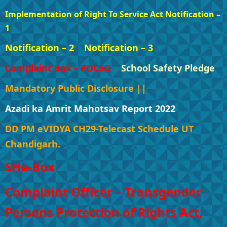
Implementation of Right To Service Act Notification –
1
Notification – 2
Notification – 3
Complaint Box – POCSO
School Safety Pledge
Mandatory Public Disclosure ||
Azadi ka Amrit Mahotsav Report 2022
DD PM eVIDYA CH29-Telecast Schedule UT
Chandigarh.
SHe-Box
Complaint Officer – Transgender
Persons Protection of Rights Act,