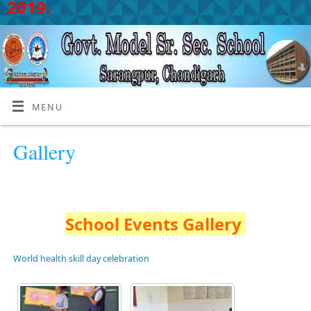
2019.
MENU
Gallery
School Events Gallery
World health skill day celebration