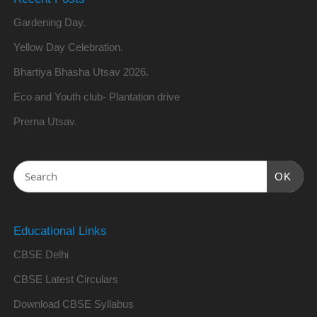
Gardening Day.
Yellow Day Celebration.
Bhartiya Bhasha Utsav 2026.
Eco and Youth club- Plantation drive
Prerna Utsav.
OK
Educational Links
CBSE Delhi
CBSE Latest Circulars
Download CBSE Syllabus