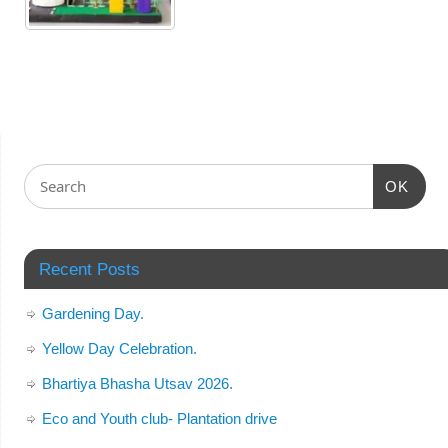
OK
Recent Posts
Gardening Day.
Yellow Day Celebration.
Bhartiya Bhasha Utsav 2026.
Eco and Youth club- Plantation drive