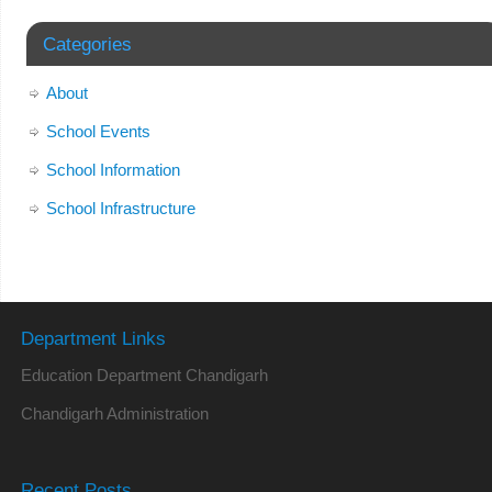
Categories
About
School Events
School Information
School Infrastructure
Department Links
Education Department Chandigarh
Chandigarh Administration
Recent Posts