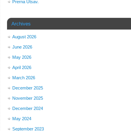
Prerna Utsav.
Archives
August 2026
June 2026
May 2026
April 2026
March 2026
December 2025
November 2025
December 2024
May 2024
September 2023